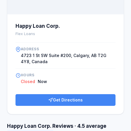
Happy Loan Corp.
Flex Loans
ADDRESS
4723 1 St SW Suite #200, Calgary, AB T2G
4Y8, Canada
HOURS
Closed
Now
Get Directions
Happy Loan Corp. Reviews · 4.5 average