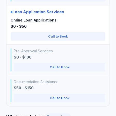
Loan Application Services
Online Loan Applications
$0 - $50
Call to Book
Pre-Approval Services
$0 - $100
Call to Book
Documentation Assistance
$50 - $150
Call to Book