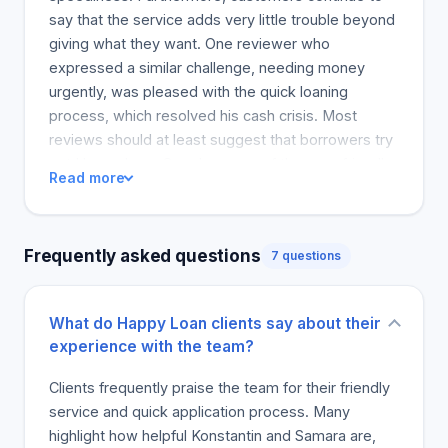
say that the service adds very little trouble beyond
giving what they want. One reviewer who
expressed a similar challenge, needing money
urgently, was pleased with the quick loaning
process, which resolved his cash crisis. Most
reviews should at least suggest that borrowers try
out Happy Loan Corp because of the user-friendly
Read more
experience and great customer service. Also, they
have recommended others to go try it out.
Frequently asked questions
7 questions
What do Happy Loan clients say about their
experience with the team?
Clients frequently praise the team for their friendly
service and quick application process. Many
highlight how helpful Konstantin and Samara are,