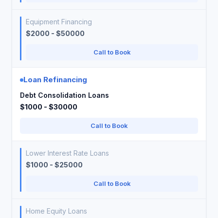
Equipment Financing
$2000 - $50000
Call to Book
Loan Refinancing
Debt Consolidation Loans
$1000 - $30000
Call to Book
Lower Interest Rate Loans
$1000 - $25000
Call to Book
Home Equity Loans