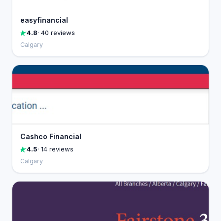
easyfinancial
4.8
· 40 reviews
Calgary
Cashco Financial
4.5
· 14 reviews
Calgary