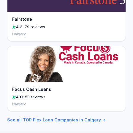
Fairstone
4.3
· 79 reviews
Calgary
Focus Cash Loans
4.0
· 50 reviews
Calgary
See all TOP Flex Loan Companies in Calgary →