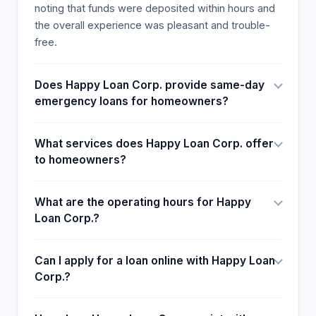
noting that funds were deposited within hours and
the overall experience was pleasant and trouble-
free.
Does Happy Loan Corp. provide same-day
emergency loans for homeowners?
What services does Happy Loan Corp. offer
to homeowners?
What are the operating hours for Happy
Loan Corp.?
Can I apply for a loan online with Happy Loan
Corp.?