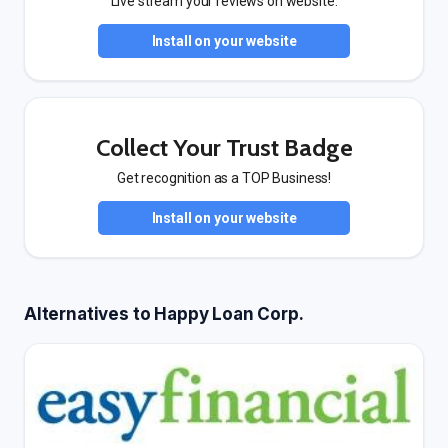
Live stream your reviews on website.
Install on your website
Collect Your Trust Badge
Get recognition as a TOP Business!
Install on your website
Alternatives to Happy Loan Corp.