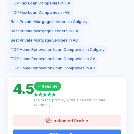
TOP Flex Loan Companies in CA
TOP Flex Loan Companies in AB
Best Private Mortgage Lenders in Calgary
Best Private Mortgage Lenders in CA
Best Private Mortgage Lenders in AB
TOP Home Renovation Loan Companies in Calgary
TOP Home Renovation Loan Companies in CA
TOP Home Renovation Loan Companies in AB
4.5
Reliable
Claim the profile, write a review or rate
company
Unclaimed Profile