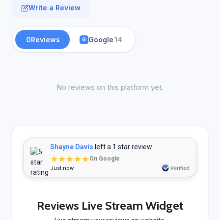
Write a Review
0
Reviews
Google
14
G
No reviews on this platform yet.
Shayne Davis
left a 1 star review
★★★★★
On Google
Just now
Verified
Reviews Live Stream Widget