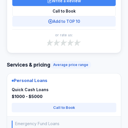
Write a Review
Call to Book
Add to TOP 10
or rate us:
Services & pricing
Average price range
Personal Loans
Quick Cash Loans
$1000 - $5000
Call to Book
Emergency Fund Loans