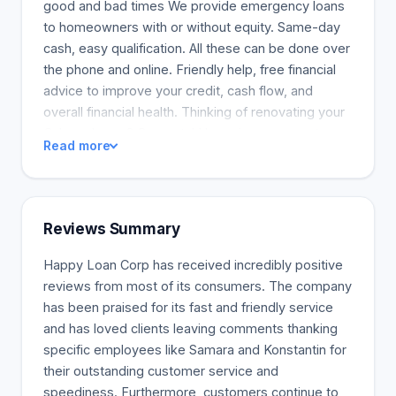
good and bad times We provide emergency loans
to homeowners with or without equity. Same-day
cash, easy qualification. All these can be done over
the phone and online. Friendly help, free financial
advice to improve your credit, cash flow, and
overall financial health. Thinking of renovating your
Calgary home? Congrats! Home improvement
Read more
ventures are a benchmark for every homeowner.
Whether you expect a newborn or just want a
more relaxed life, a project to adapt your home to
your personality, style, and requirements will
Reviews Summary
improve your quality of life. However, renovations
can be expensive once labour, materials, and
Happy Loan Corp has received incredibly positive
possible permits are included. Happy Loan helps
reviews from most of its consumers. The company
you build your dream home by financing your
has been praised for its fast and friendly service
improvement project with a home renovation loan.
and has loved clients leaving comments thanking
specific employees like Samara and Konstantin for
their outstanding customer service and
speediness. Furthermore, customers continue to