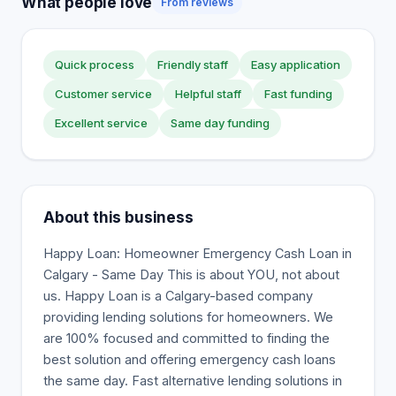
What people love
From reviews
Quick process
Friendly staff
Easy application
Customer service
Helpful staff
Fast funding
Excellent service
Same day funding
About this business
Happy Loan: Homeowner Emergency Cash Loan in
Calgary - Same Day This is about YOU, not about
us. Happy Loan is a Calgary-based company
providing lending solutions for homeowners. We
are 100% focused and committed to finding the
best solution and offering emergency cash loans
the same day. Fast alternative lending solutions in