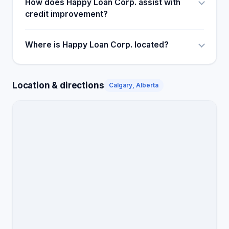
How does Happy Loan Corp. assist with
credit improvement?
Where is Happy Loan Corp. located?
Location & directions
Calgary, Alberta