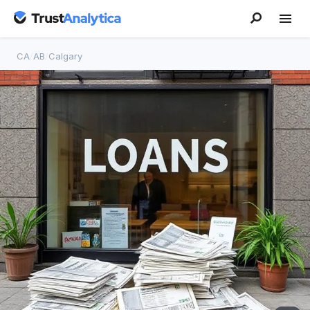
CA
/
AB
/
Calgary