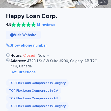
4
/5
Happy Loan
Corp.
4.5
14 reviews
Visit Website
Show phone number
Hours:
Closed
Now
Address:
4723 1 St SW Suite #200, Calgary, AB T2G
4Y8, Canada
Get Directions
TOP Flex Loan Companies in Calgary
TOP Flex Loan Companies in CA
TOP Flex Loan Companies in AB
TOP Flex Loan Companies in Calgary