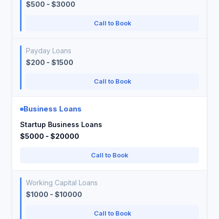
$500 - $3000
Call to Book
Payday Loans
$200 - $1500
Call to Book
Business Loans
Startup Business Loans
$5000 - $20000
Call to Book
Working Capital Loans
$1000 - $10000
Call to Book