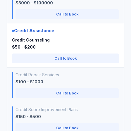
$3000 - $100000
Call to Book
Credit Assistance
Credit Counseling
$50 - $200
Call to Book
Credit Repair Services
$100 - $1000
Call to Book
Credit Score Improvement Plans
$150 - $500
Call to Book