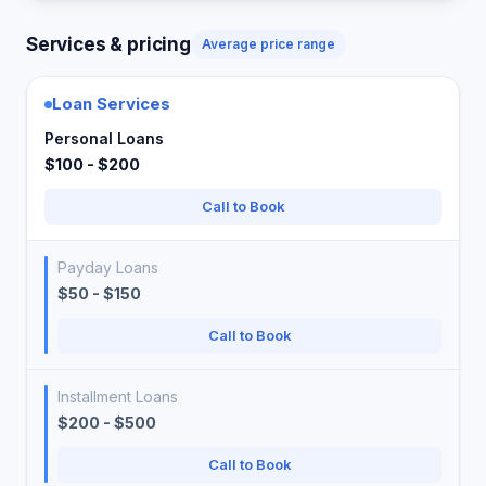
Services & pricing
Average price range
Loan Services
Personal Loans
$100 - $200
Call to Book
Payday Loans
$50 - $150
Call to Book
Installment Loans
$200 - $500
Call to Book