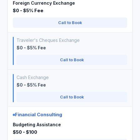
Foreign Currency Exchange
$0 - $5% Fee
Call to Book
Traveler's Cheques Exchange
$0 - $5% Fee
Call to Book
Cash Exchange
$0 - $5% Fee
Call to Book
Financial Consulting
Budgeting Assistance
$50 - $100