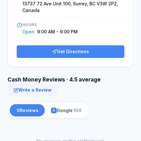
13737 72 Ave Unit 100, Surrey, BC V3W 2P2,
Canada
HOURS
Open
9:00 AM - 9:00 PM
Get Directions
Cash Money Reviews · 4.5 average
Write a Review
0
Reviews
Google
100
G
No reviews on this platform yet.