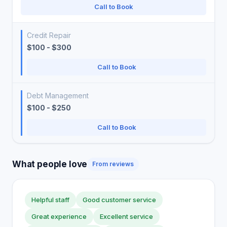
Call to Book
Credit Repair
$100 - $300
Call to Book
Debt Management
$100 - $250
Call to Book
What people love
From reviews
Helpful staff
Good customer service
Great experience
Excellent service