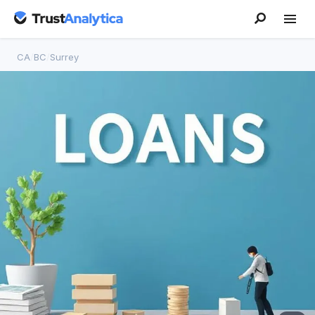
CA
/
BC
/
Surrey