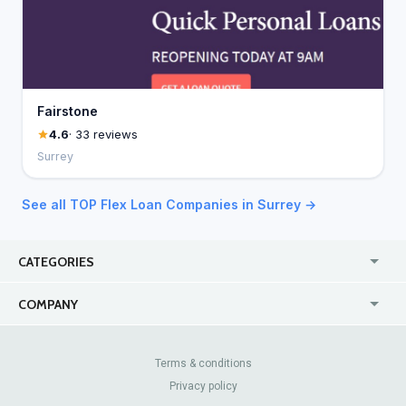
Fairstone
4.6
· 33 reviews
Surrey
See all TOP Flex Loan Companies in Surrey →
CATEGORIES
USA
Online
COMPANY
Canada
Casinos
Enterprise
Blog
About Us
Contact Us
Terms & conditions
Privacy policy
Pricing
Review Sites