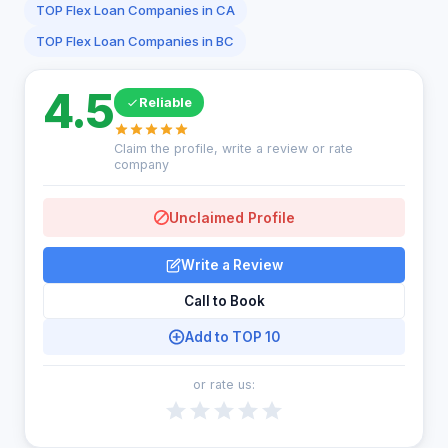
TOP Flex Loan Companies in CA
TOP Flex Loan Companies in BC
4.5
Reliable
Claim the profile, write a review or rate
company
Unclaimed Profile
Write a Review
Call to Book
Add to TOP 10
or rate us: