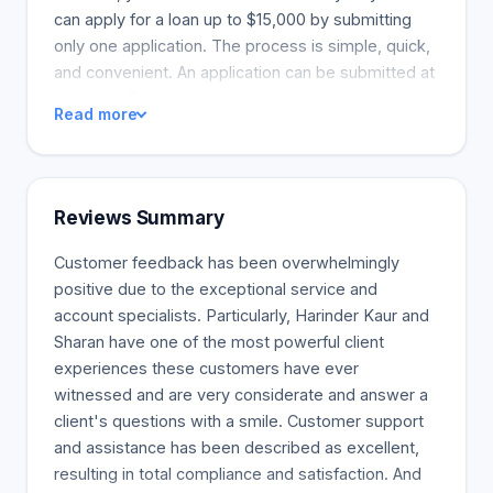
can apply for a loan up to $15,000 by submitting
only one application. The process is simple, quick,
and convenient. An application can be submitted at
any time. The loan can be drawn down in stages,
Read more
and the loan amount will be deposited into your
bank account based on your needs. You will be
able to borrow the amount needed based on the
terms of your agreement. Interest will be charged
Reviews Summary
only on the amount actually borrowed. Cash is
available 24 hours a day, seven days a week,
Customer feedback has been overwhelmingly
whenever necessary. Payday loans or lines of
positive due to the exceptional service and
credit can be used in emergency situations. You
account specialists. Particularly, Harinder Kaur and
can borrow money to pay a bill. You can only
Sharan have one of the most powerful client
receive a second payday loan or line of credit, but
experiences these customers have ever
you may have other options. If you return the loan
witnessed and are very considerate and answer a
on time, you may qualify for additional credit in the
client's questions with a smile. Customer support
future. Throughout the financial hardship,
and assistance has been described as excellent,
customers can borrow more money whenever
resulting in total compliance and satisfaction. And