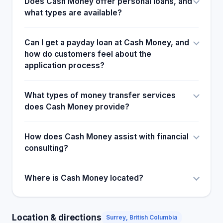
Does Cash Money offer personal loans, and
what types are available?
Can I get a payday loan at Cash Money, and
how do customers feel about the
application process?
What types of money transfer services
does Cash Money provide?
How does Cash Money assist with financial
consulting?
Where is Cash Money located?
Location & directions
Surrey, British Columbia