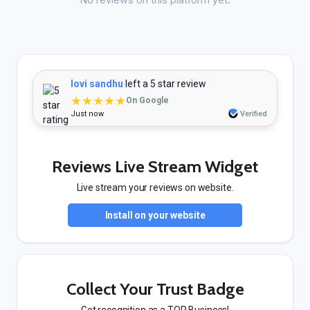
lovi sandhu
left a 5 star review
★★★★★
On Google
Just now
Verified
Reviews Live Stream Widget
Live stream your reviews on website.
Install on your website
Collect Your Trust Badge