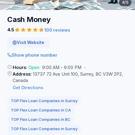
4
/5
Cash
Money
4.5
100 reviews
Visit Website
Show phone number
Hours:
Open
9:00 AM - 9:00 PM
Address:
13737 72 Ave Unit 100, Surrey, BC V3W 2P2,
Canada
Get Directions
TOP Flex Loan Companies in Surrey
TOP Flex Loan Companies in CA
TOP Flex Loan Companies in BC
TOP Flex Loan Companies in Surrey