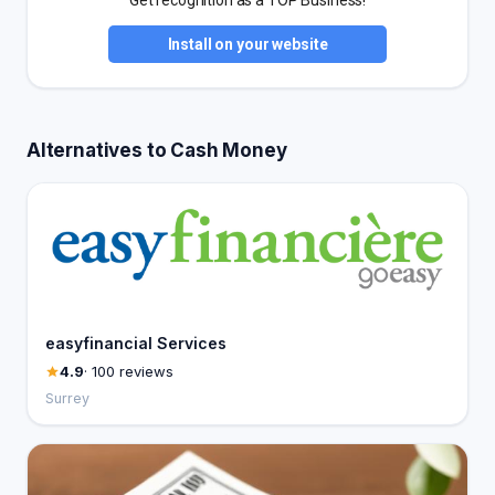
Get recognition as a TOP Business!
Install on your website
Alternatives to Cash Money
easyfinancial Services
4.9
· 100 reviews
Surrey