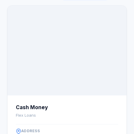
Cash Money
Flex Loans
ADDRESS