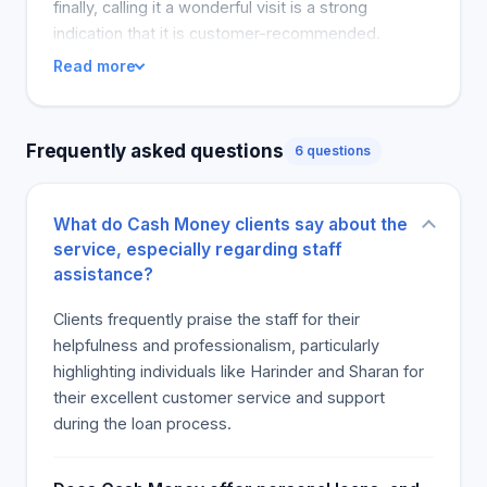
needed. Proof of income is required before you
finally, calling it a wonderful visit is a strong
can be considered for a loan. Documents can be
indication that it is customer-recommended.
provided, including proof of EI or disability. Once
Read more
approved, you will instantly learn if you are
approved for a loan. Money will be transferred to
your bank account shortly after you agree to the
Frequently asked questions
6 questions
terms of the loan. In addition to cash withdrawals,
you can get an authorized cash advance. The loan
amount will be credited to your account. The loan
What do Cash Money clients say about the
will need to be paid back within the agreed upon
service, especially regarding staff
time. Loan repayment will be due when you get
assistance?
your next paycheck.
Clients frequently praise the staff for their
helpfulness and professionalism, particularly
highlighting individuals like Harinder and Sharan for
their excellent customer service and support
during the loan process.