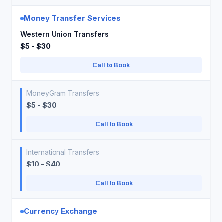
Money Transfer Services
Western Union Transfers
$5 - $30
Call to Book
MoneyGram Transfers
$5 - $30
Call to Book
International Transfers
$10 - $40
Call to Book
Currency Exchange