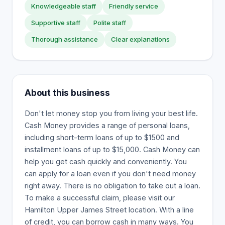
Knowledgeable staff
Friendly service
Supportive staff
Polite staff
Thorough assistance
Clear explanations
About this business
Don't let money stop you from living your best life.
Cash Money provides a range of personal loans,
including short-term loans of up to $1500 and
installment loans of up to $15,000. Cash Money can
help you get cash quickly and conveniently. You
can apply for a loan even if you don't need money
right away. There is no obligation to take out a loan.
To make a successful claim, please visit our
Hamilton Upper James Street location. With a line
of credit, you can borrow cash in many ways. You