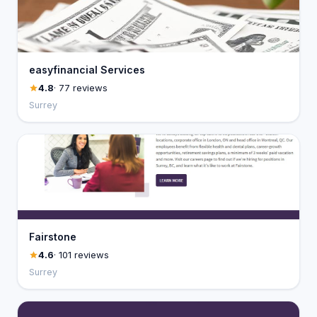
easyfinancial Services
4.8
· 77 reviews
Surrey
Fairstone
4.6
· 101 reviews
Surrey