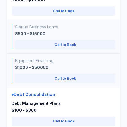
Call to Book
Startup Business Loans
$500 - $15000
Call to Book
Equipment Financing
$1000 - $50000
Call to Book
Debt Consolidation
Debt Management Plans
$100 - $300
Call to Book