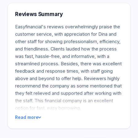
Punctual payments help you restore your credit
and potentially qualify for a lower interest loan.
Reviews Summary
Easyfinancial's reviews overwhelmingly praise the
customer service, with appreciation for Dina and
other staff for showing professionalism, efficiency,
and friendliness. Clients lauded how the process
was fast, hassle-free, and informative, with a
streamlined process. Besides, there was excellent
feedback and response times, with staff going
above and beyond to offer help. Reviewers highly
recommend the company as some mentioned that
they felt relieved and supported after working with
the staff. This financial company is an excellent
option for fast, easy borrowing.
Read more