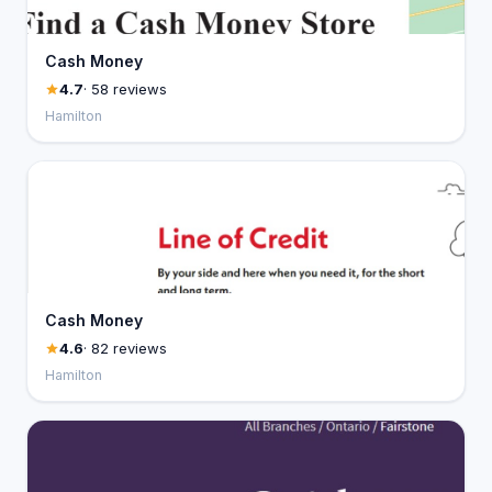
Cash Money
4.7
· 58 reviews
Hamilton
Cash Money
4.6
· 82 reviews
Hamilton