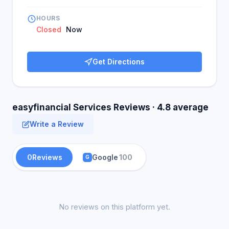
HOURS
Closed
Now
Get Directions
easyfinancial Services Reviews · 4.8 average
Write a Review
0
Reviews
Google
100
G
No reviews on this platform yet.