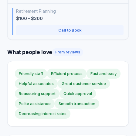
Retirement Planning
$100 - $300
Call to Book
What people love
From reviews
Friendly staff
Efficient process
Fast and easy
Helpful associates
Great customer service
Reassuring support
Quick approval
Polite assistance
Smooth transaction
Decreasing interest rates