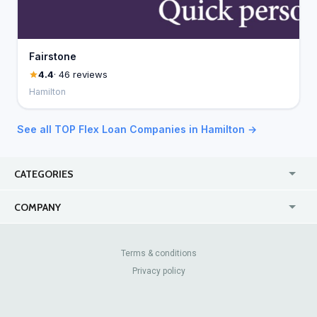
Fairstone
4.4
· 46 reviews
Hamilton
See all TOP Flex Loan Companies in Hamilton →
CATEGORIES
USA
Online
COMPANY
Canada
Casinos
Enterprise
Blog
About Us
Contact Us
Terms & conditions
Privacy policy
Pricing
Review Sites