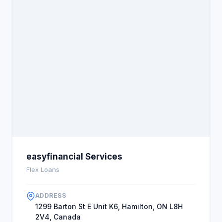
easyfinancial Services
Flex Loans
ADDRESS
1299 Barton St E Unit K6, Hamilton, ON L8H
2V4, Canada