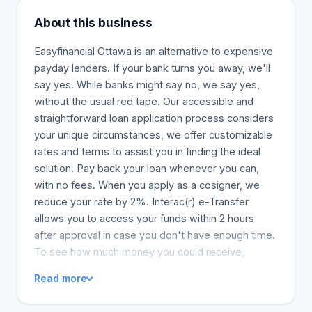
About this business
Easyfinancial Ottawa is an alternative to expensive
payday lenders. If your bank turns you away, we'll
say yes. While banks might say no, we say yes,
without the usual red tape. Our accessible and
straightforward loan application process considers
your unique circumstances, we offer customizable
rates and terms to assist you in finding the ideal
solution. Pay back your loan whenever you can,
with no fees. When you apply as a cosigner, we
reduce your rate by 2%. Interac(r) e-Transfer
allows you to access your funds within 2 hours
after approval in case you don't have enough time.
To see how much money you could receive,
complete a two-minute online application in
Read more
complete confidence. This pre-qualification has no
cost and does not affect your credit score.