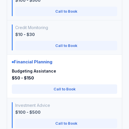
$100 - $500
Call to Book
Credit Monitoring
$10 - $30
Call to Book
Financial Planning
Budgeting Assistance
$50 - $150
Call to Book
Investment Advice
$100 - $500
Call to Book