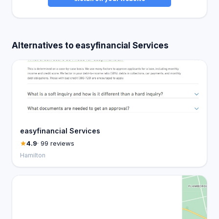
Alternatives to easyfinancial Services
easyfinancial Services
4.9
· 99 reviews
Hamilton