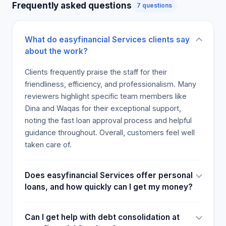
Frequently asked questions
7 questions
What do easyfinancial Services clients say
about the work?
Clients frequently praise the staff for their
friendliness, efficiency, and professionalism. Many
reviewers highlight specific team members like
Dina and Waqas for their exceptional support,
noting the fast loan approval process and helpful
guidance throughout. Overall, customers feel well
taken care of.
Does easyfinancial Services offer personal
loans, and how quickly can I get my money?
Can I get help with debt consolidation at