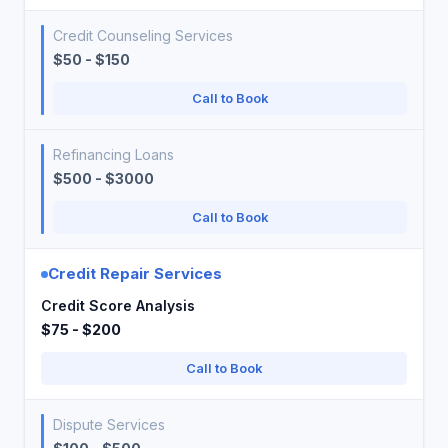
Credit Counseling Services
$50 - $150
Call to Book
Refinancing Loans
$500 - $3000
Call to Book
Credit Repair Services
Credit Score Analysis
$75 - $200
Call to Book
Dispute Services