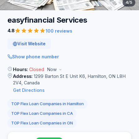
4
/5
easyfinancial
Services
4.8
100 reviews
Visit Website
Show phone number
Hours:
Closed
Now
Address:
1299 Barton St E Unit K6, Hamilton, ON L8H
2V4, Canada
Get Directions
TOP Flex Loan Companies in Hamilton
TOP Flex Loan Companies in CA
TOP Flex Loan Companies in ON