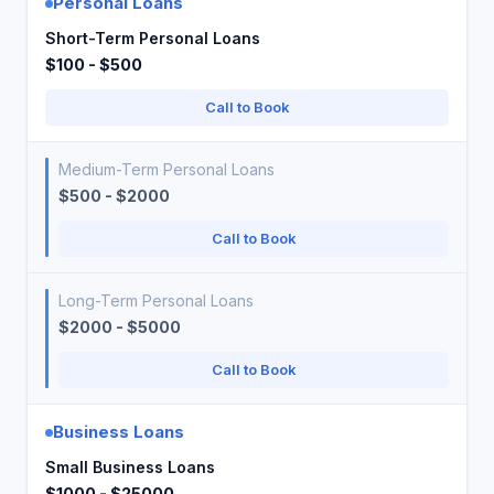
Personal Loans
Short-Term Personal Loans
$100 - $500
Call to Book
Medium-Term Personal Loans
$500 - $2000
Call to Book
Long-Term Personal Loans
$2000 - $5000
Call to Book
Business Loans
Small Business Loans
$1000 - $25000