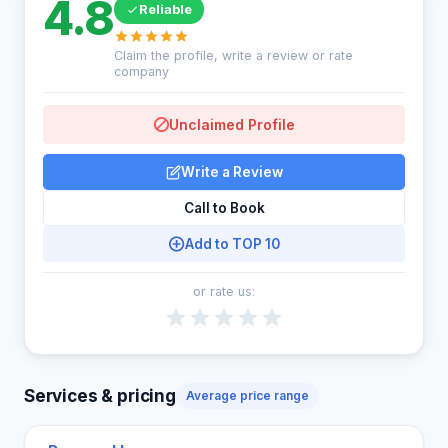
4.8
Reliable
Claim the profile, write a review or rate
company
Unclaimed Profile
Write a Review
Call to Book
Add to TOP 10
or rate us:
Services & pricing
Average price range