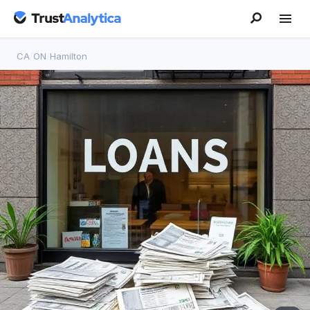
CA
/
ON
/
Hamilton