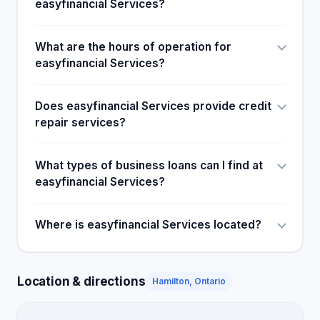
easyfinancial Services?
What are the hours of operation for
easyfinancial Services?
Does easyfinancial Services provide credit
repair services?
What types of business loans can I find at
easyfinancial Services?
Where is easyfinancial Services located?
Location & directions
Hamilton, Ontario