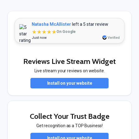
Natasha McAllister
left a 5 star review
★★★★★
On Google
Just now
Verified
Reviews Live Stream Widget
Live stream your reviews on website.
Install on your website
Collect Your Trust Badge
Get recognition as a TOP Business!
Install on your website