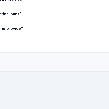
ation loans?
one provide?