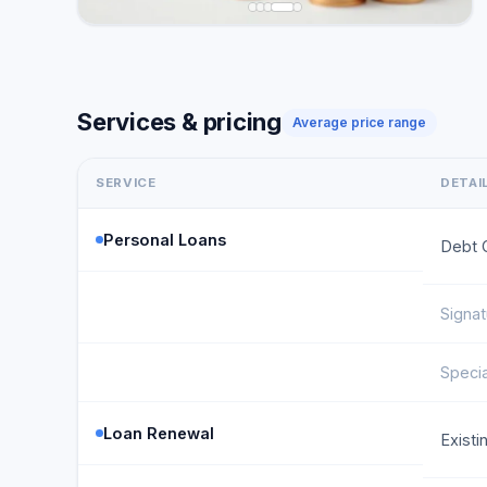
Services & pricing
Average price range
SERVICE
DETAI
Personal Loans
Debt 
Signa
Speci
Loan Renewal
Exist