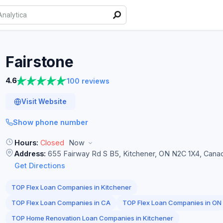
Fairstone
4.6
100 reviews
Visit Website
Show phone number
Hours:
Closed
Now
Address:
655 Fairway Rd S B5, Kitchener, ON N2C 1X4, Cana
Get Directions
TOP Flex Loan Companies in Kitchener
TOP Flex Loan Companies in CA
TOP Flex Loan Companies in ON
TOP Home Renovation Loan Companies in Kitchener