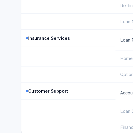
Re-fin
Loan M
Insurance Services
Loan P
Home 
Option
Customer Support
Accoun
Loan 
Financ