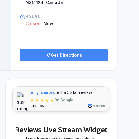
N2C 1X4, Canada
HOURS
Closed
Now
Get Directions
leiry fuentes
left a 5 star review
★★★★★
On Google
Just now
Verified
Reviews Live Stream Widget