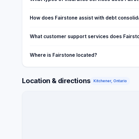
How does Fairstone assist with debt consolid
What customer support services does Fairst
Where is Fairstone located?
Location & directions
Kitchener, Ontario