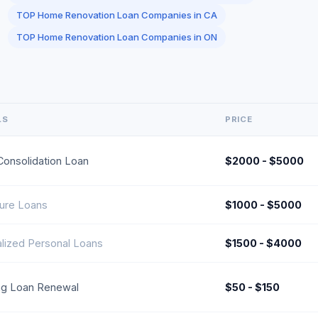
TOP Home Renovation Loan Companies in CA
TOP Home Renovation Loan Companies in ON
LS
PRICE
Consolidation Loan
$2000 - $5000
ture Loans
$1000 - $5000
alized Personal Loans
$1500 - $4000
ing Loan Renewal
$50 - $150