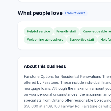
What people love
From reviews
Helpful service
Friendly staff
Knowledgeable re
Welcoming atmosphere
Supportive staff
Helpfu
About this business
Fairstone Options for Residential Renovations Ther
offered by Fairstone. These include individual finan
mortgage loans. Although the maximum amount yo
on your personal circumstances, the maximum amou
specialists from Ontario offer responsible borrowi
$50,000 at a 109, 100 Fairway Rd. Fairstone.ca will