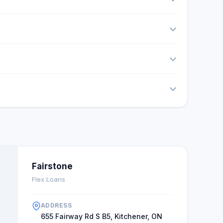
Fairstone
Flex Loans
ADDRESS
655 Fairway Rd S B5, Kitchener, ON