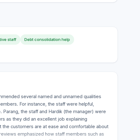
ive staff
Debt consolidation help
mmended several named and unnamed qualities
bers. For instance, the staff were helpful,
. Parang, the staff and Hardik (the manager) were
s as they did an excellent job explaining
at the customers are at ease and comfortable about
 reviews emphasized how staff members such as