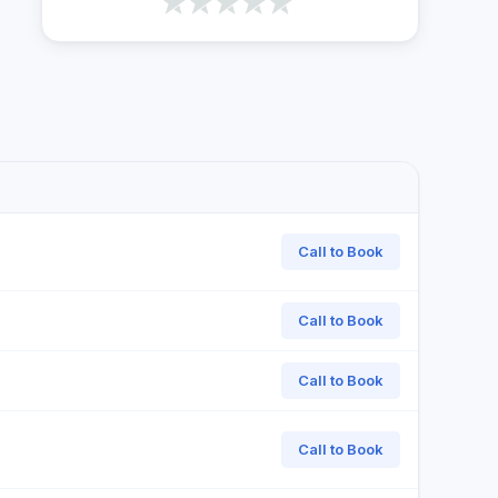
Call to Book
Call to Book
Call to Book
Call to Book