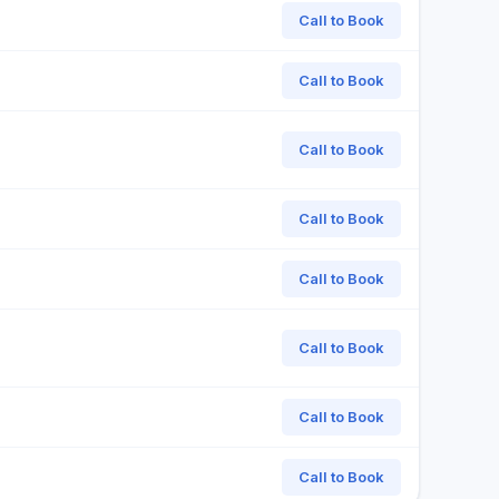
Call to Book
Call to Book
Call to Book
Call to Book
Call to Book
Call to Book
Call to Book
Call to Book