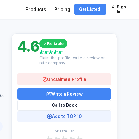
Sign
Products
Pricing
Get Listed!
In
4.6
Reliable
Claim the profile, write a review or
rate company
Unclaimed Profile
Write a Review
da
Call to Book
Add to TOP 10
or rate us: