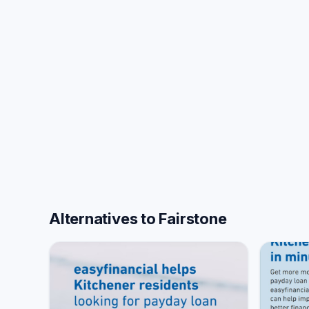
Alternatives to Fairstone