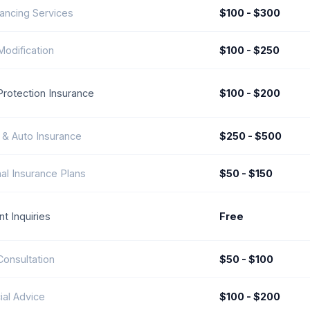
ancing Services
$100 - $300
odification
$100 - $250
rotection Insurance
$100 - $200
& Auto Insurance
$250 - $500
al Insurance Plans
$50 - $150
t Inquiries
Free
Consultation
$50 - $100
ial Advice
$100 - $200