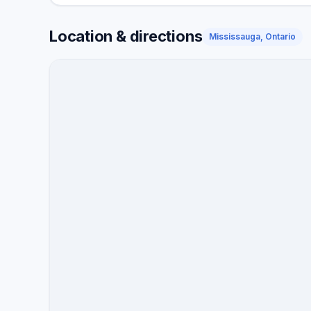
Location & directions
Mississauga, Ontario