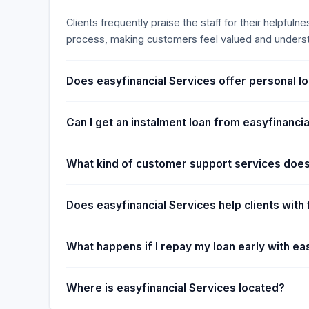
Clients frequently praise the staff for their helpful
process, making customers feel valued and unders
Does easyfinancial Services offer personal lo
Can I get an instalment loan from easyfinanci
What kind of customer support services does
Does easyfinancial Services help clients wit
What happens if I repay my loan early with ea
Where is easyfinancial Services located?