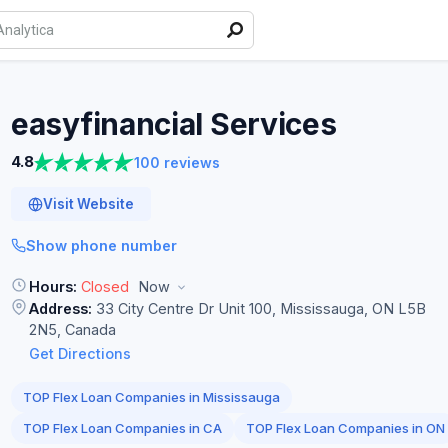
easyfinancial
Services
4.8
100 reviews
Visit Website
Show phone number
Hours:
Closed
Now
Address:
33 City Centre Dr Unit 100, Mississauga, ON L5B
2N5, Canada
Get Directions
TOP Flex Loan Companies in Mississauga
TOP Flex Loan Companies in CA
TOP Flex Loan Companies in ON