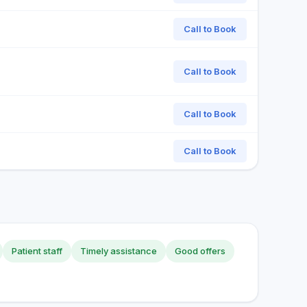
Call to Book
Call to Book
Call to Book
Call to Book
Patient staff
Timely assistance
Good offers