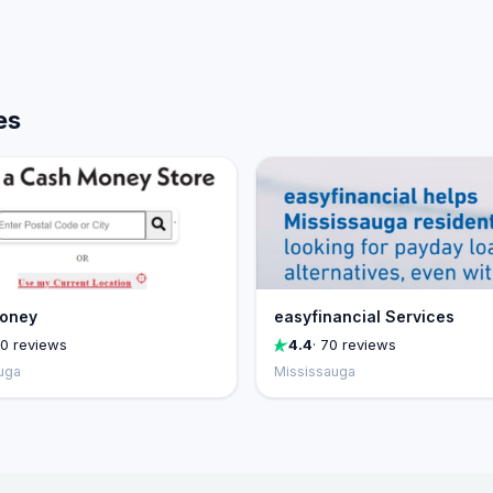
es
oney
easyfinancial Services
00 reviews
4.4
· 70 reviews
uga
Mississauga