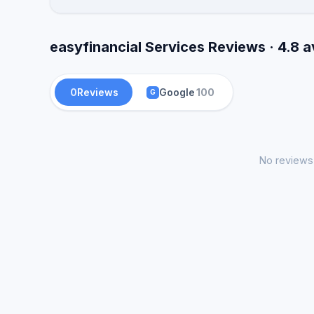
easyfinancial Services Reviews · 4.8 
0
Reviews
Google
100
G
No reviews 