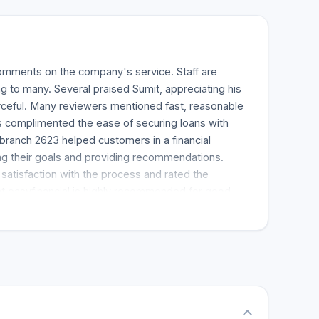
mments on the company's service. Staff are
ng to many. Several praised Sumit, appreciating his
rceful. Many reviewers mentioned fast, reasonable
s complimented the ease of securing loans with
branch 2623 helped customers in a financial
g their goals and providing recommendations.
atisfaction with the process and rated the
t easyfinancial is highly recommended for good