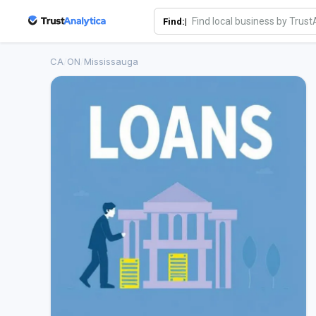
Find:|
CA
/
ON
/
Mississauga