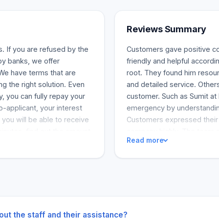
Reviews Summary
. If you are refused by the
Customers gave positive co
by banks, we offer
friendly and helpful accordi
 We have terms that are
root. They found him resou
ng the right solution. Even
and detailed service. Other
y, you can fully repay your
customer. Such as Sumit at 
o-applicant, your interest
emergency by understandin
 you will be able to receive
Customers expressed their s
inutes, find out the amount
company highly. The team a
Read more
thout impacting your credit
customer service.
mproving your credit score
 to find the right solution
d flexible payment terms.
u can, with no additional
 have a co-applicant.
out the staff and their assistance?