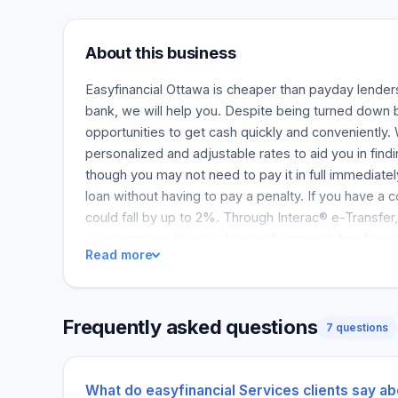
About this business
Easyfinancial Ottawa is cheaper than payday lenders
bank, we will help you. Despite being turned down 
opportunities to get cash quickly and conveniently.
personalized and adjustable rates to aid you in findi
though you may not need to pay it in full immediatel
loan without having to pay a penalty. If you have a c
could fall by up to 2%. Through Interac® e-Transfer,
your money within two hours of approval. In a few m
Read more
you may be eligible for by applying for free, and wi
rating. Once you make a payment, it will matter in i
and receiving bank rates. We give you the opportunity
Frequently asked questions
for your needs by offering you customized rates an
7 questions
You are allowed to pay back your loan as soon as yo
charges. You may also receive a 2% discount if you
What do easyfinancial Services clients say ab