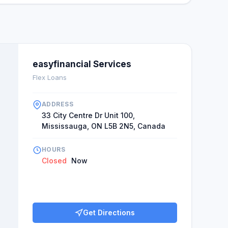
easyfinancial Services
Flex Loans
ADDRESS
33 City Centre Dr Unit 100,
Mississauga, ON L5B 2N5, Canada
HOURS
Closed
Now
Get Directions