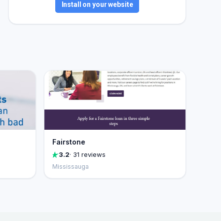
Install on your website
Fairstone
3.2
· 31 reviews
Mississauga