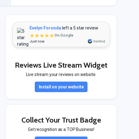
Evelyn Foronda
left a 5 star review
★★★★★
On Google
Just now
Verified
Reviews Live Stream Widget
Live stream your reviews on website.
Install on your website
Collect Your Trust Badge
Get recognition as a TOP Business!