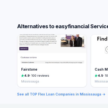
Alternatives to easyfinancial Servic
Fairstone
Cash M
4.9
· 100 reviews
4.5
· 1
Mississauga
Mississa
See all TOP Flex Loan Companies in Mississauga →