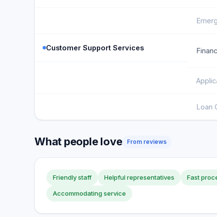
Emerg
Customer Support Services
Financ
Applic
Loan 
What people love
From reviews
Friendly staff
Helpful representatives
Fast proc
Accommodating service