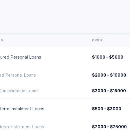
LS
PRICE
ured Personal Loans
$1000 - $5000
ed Personal Loans
$2000 - $10000
Consolidation Loans
$3000 - $15000
-term Instalment Loans
$500 - $3000
term Instalment Loans
$2000 - $25000