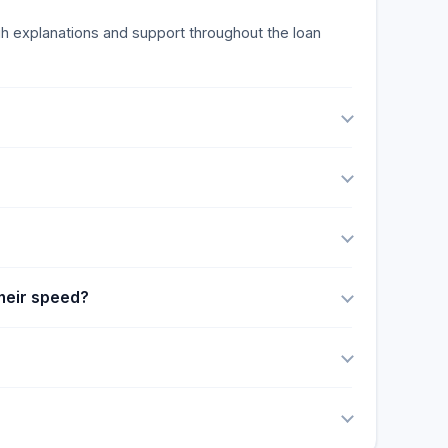
ough explanations and support throughout the loan
their speed?