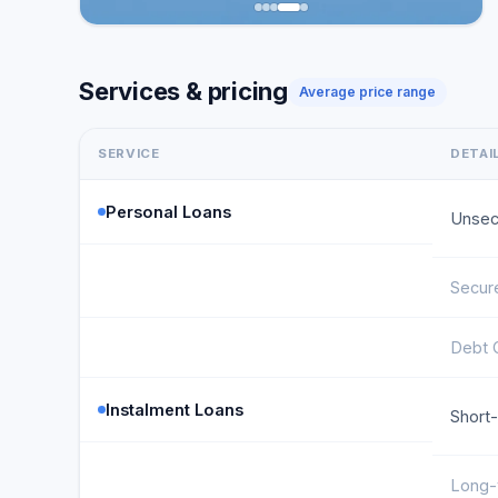
Services & pricing
Average price range
SERVICE
DETAI
Personal Loans
Unsec
Secur
Debt 
Instalment Loans
Short
Long-