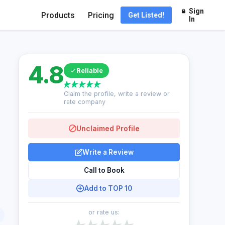
Sign
Products
Pricing
Get Listed!
In
4.8
Reliable
Claim the profile, write a review or
rate company
Unclaimed Profile
Write a Review
Call to Book
Add to TOP 10
or rate us: