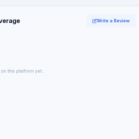
average
Write a Review
on this platform yet.