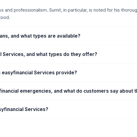
ness and professionalism. Sumit, in particular, is noted for his thor
tood.
ans, and what types are available?
al Services, and what types do they offer?
 easyfinancial Services provide?
h financial emergencies, and what do customers say about 
syfinancial Services?