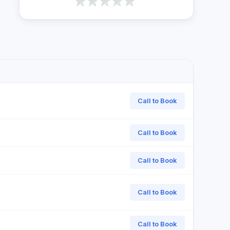
Call to Book
Call to Book
Call to Book
Call to Book
Call to Book