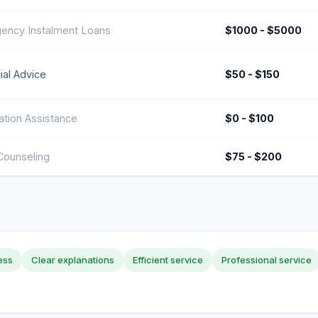
ency Instalment Loans
$1000 - $5000
ial Advice
$50 - $150
ation Assistance
$0 - $100
Counseling
$75 - $200
ess
Clear explanations
Efficient service
Professional service